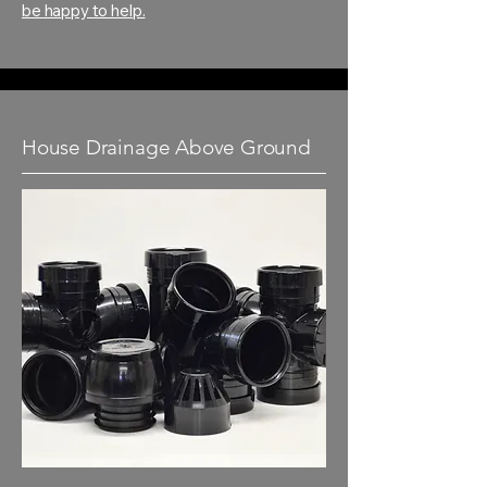
be happy to help.
House Drainage Above Ground