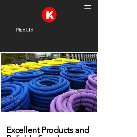
Pipe Ltd
Excellent Products and