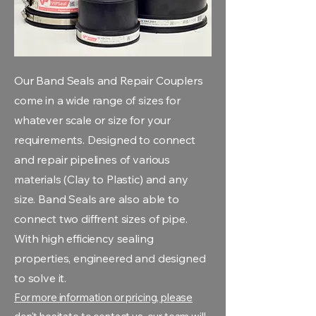
Our Band Seals and Repair Couplers
come in a wide range of sizes for
whatever scale or size for your
requirements. Designed to connect
and repair pipelines of various
materials (Clay to Plastic) and any
size. Band Seals are also able to
connect two diffrent sizes of pipe.
With high efficiency sealing
properties, engineered and designed
to solve it.
For more information or pricing, please