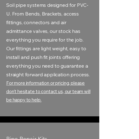
Soil pipe systems designed for PVC-
U. From Bends, Brackets, access
fittings, connectors and air
admittance valves, our stock has
everything you require for the job.
Our fittings are light weight, easy to
install and push fit joints offering
everything you need to guarantee a
straight forward application process.
For more information or pricing, please
don't hesitate to contact us, our team will
be happy to help.
Pipe Repair Kits