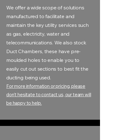
We offer a wide scope of solutions
manufactured to facilitate and
maintain the key utility services such
as gas, electricity, water and
telecommunications. We also stock
Duct Chambers, these have pre-
moulded holes to enable you to
easily cut out sections to best fit the
ducting being used.
For more information or pricing, please
don't hesitate to contact us, our team will
be happy to help.