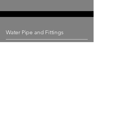
Water Pipe and Fittings
At Kpipe we stock a large range of