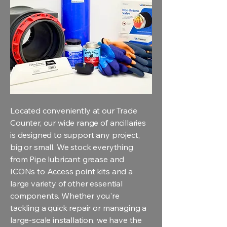
Located conveniently at our Trade
Counter, our wide range of ancillaries
is designed to support any project,
big or small. We stock everything
from Pipe lubricant grease and
ICONs to Access point kits and a
large variety of other essential
components. Whether you're
tackling a quick repair or managing a
large-scale installation, we have the