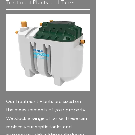
Treatment Plants and Tanks
Our Treatment Plants are sized on
the measurements of your property.
We stock a range of tanks, these can
replace your septic tanks and