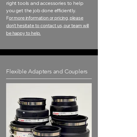
right tools and accessories to help
you get the job done efficiently.
F
or more information or pricing, please
don't hesitate to contact us, our team will
be happy to help.
Flexible Adapters and Couplers