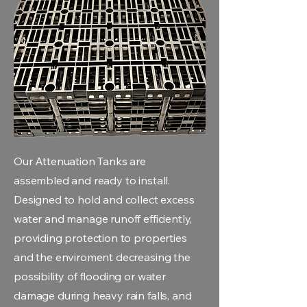
Our Attenuation Tanks are
assembled and ready to install.
Designed to hold and collect excess
water and manage runoff efficiently,
providing protection to properties
and the enviroment decreasing the
possibility of flooding or water
damage during heavy rain falls, and