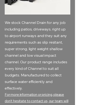
We stock Channel Drain for any job
including patios, driveways, right up
to airport runways and they suit any
requirements such as slip resitant,
super strong, light weight shallow
channel and low visual impact
channel. Our product range includes
every kind of Channel to suit all
budgets. Manufactured to collect
surface water efficiently and
effectively.
For more information or pricing, please
don't hesitate to contact us, our team will