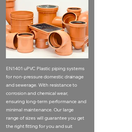
EN1401 uPVC Plastic piping systems
for non-pressure domestic drainage
and sewerage. With resistance to
corrosion and chemical wear,
ensuring long-term performance and
minimal maintenance. Our large
range of sizes will guarantee you get
the right fitting for you and suit