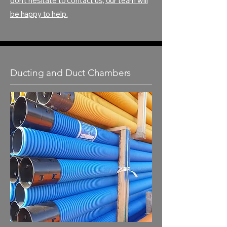
don't hesitate to contact us, our team will
be happy to help.
Ducting and Duct Chambers