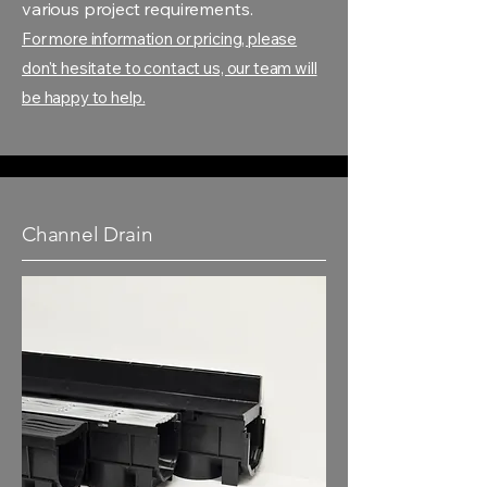
various project requirements.
For more information or pricing, please
don't hesitate to contact us, our team will
be happy to help.
Channel Drain