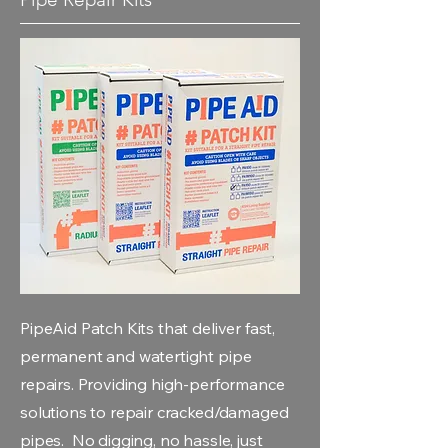
PipeAid Patch Kits that deliver fast,
permanent and watertight pipe
repairs. Providing high-performance
solutions to repair cracked/damaged
pipes. No digging, no hassle, just