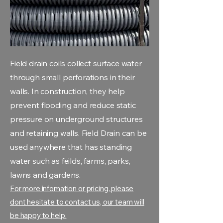
Field drain coils collect surface water
through small perforations in their
walls. In construction, they help
prevent flooding and reduce static
pressure on underground structures
and retaining walls. Field Drain can be
used anywhere that has standing
water such as feilds, farms, parks,
lawns and gardens.
For more infomation or pricing, please
dont hesitate to contact us, our team will
be happy to help.