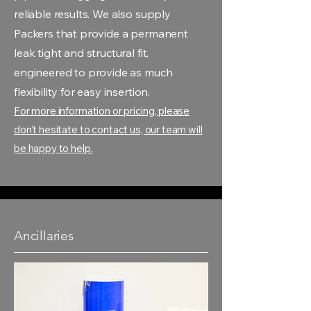
reliable results. We also supply
Packers that provide a permanent
leak tight and structural fit,
engineered to provide as much
flexibility for easy insertion.
For more information or pricing, please
don't hesitate to contact us, our team will
be happy to help.
Ancillaries