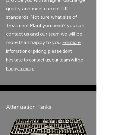
provide you with a higher discharge
quality and meet current UK
standards. Not sure what size of
Treatment Plant you need? you can
contact us
and our team we will be
more than happy to you.
For more
infomation or pricing, please dont
hesitate to contact us, our team will be
happy to help.
Attenuation Tanks