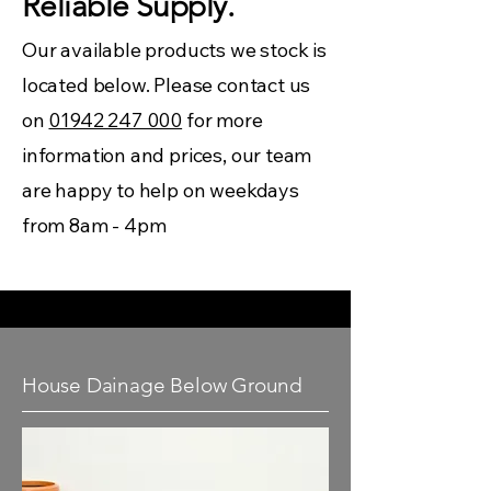
Reliable Supply.
Our available products we stock is
located below. Please contact us
on
01942 247 000
for more
information and prices, our team
are happy to help on weekdays
from 8am - 4pm
House Dainage Below Ground