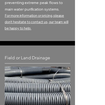
preventing extreme peak flows to
main water purification systems.
For more information or pricing, please
don't hesitate to contact us, our team will
be happy to help.
Field or Land Drainage