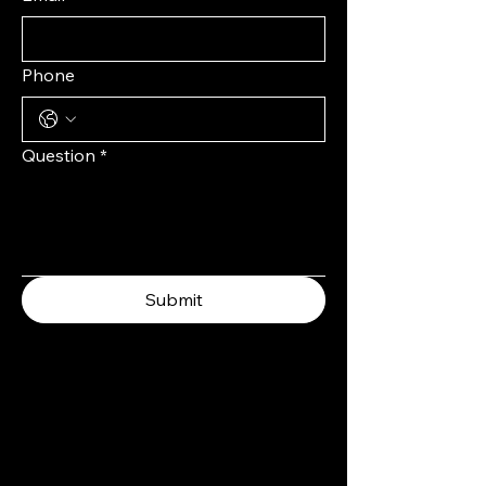
Phone
Question
*
Submit