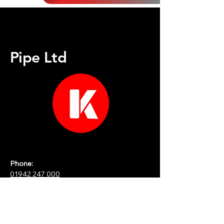
Pipe Ltd
Phone:
01942 247 000
Email:
martinf@kpipe.co.uk
&
iain@kpipe.co.uk