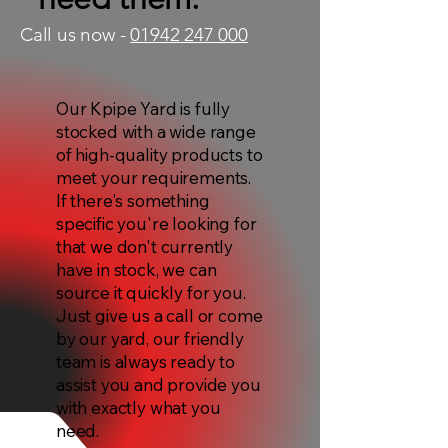
Call us now -
01942 247 000
Our Kpipe Yard is fully
stocked with a wide range
of high-quality products to
meet your requirements.
If there's something
specific you're looking for
that we don't currently
have in stock, we can
source it quickly for you.
Just give us a call or come
by our yard, our friendly
team is always ready to
assist you and provide you
with exactly what you
need.