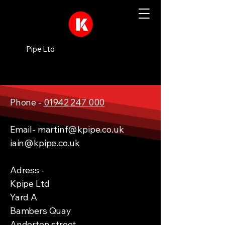
Pipe Ltd
Phone -
01942 247 000
Email-
martinf@kpipe.co.uk
iain@kpipe.co.uk
Adress -
Kpipe Ltd
Yard A
Bambers Quay
Anderton street