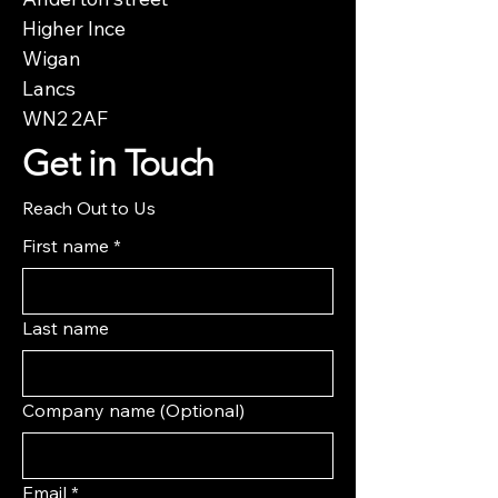
Higher Ince
Wigan
Lancs
WN2 2AF
Get in Touch
Reach Out to Us
First name
*
Last name
Company name (Optional)
Email
*