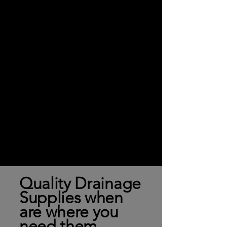
Quality Drainage
Supplies when
are where you
need them.