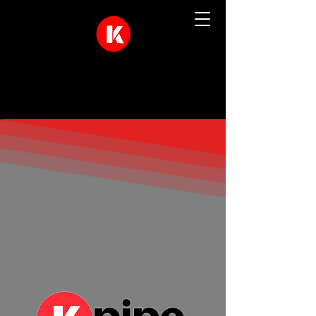
Quality Drainage Solutions In The
North West