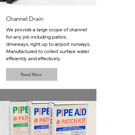
Channel Drain
We provide a large scope of channel
for any job including patios,
driveways, right up to airport runways.
Manufactured to collect surface water
efficiently and effectively.
Read More