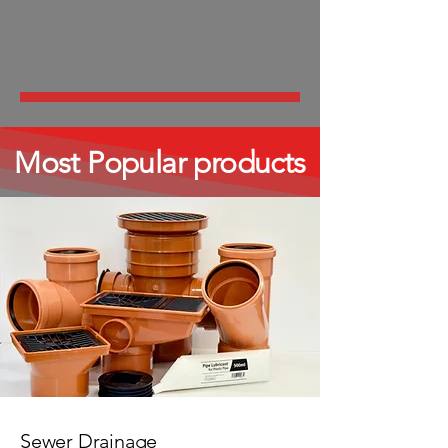
Most Popular products
Sewer Drainage