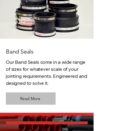
Band Seals
Our Band Seals come in a wide range
of sizes for whatever scale of your
jointing requirements. Engineered and
designed to solve it.
Read More