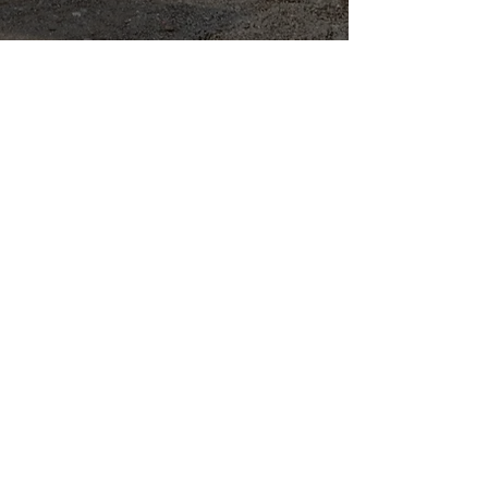
Quality Drainage
Supplies when
are where you
need them.
Call us now -
01942 247 000
Our Kpipe Yard is fully
stocked with a wide range
of high-quality products to
meet your requirements.
If there's something
specific you're looking for
that we don't currently