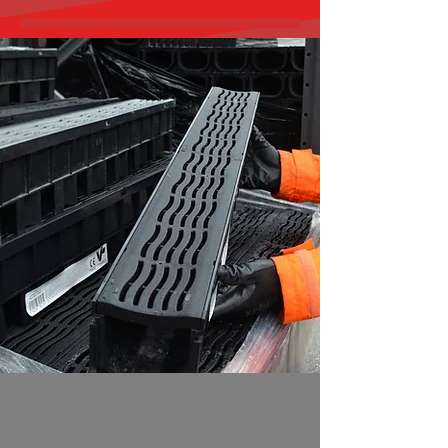
Quality Drainage