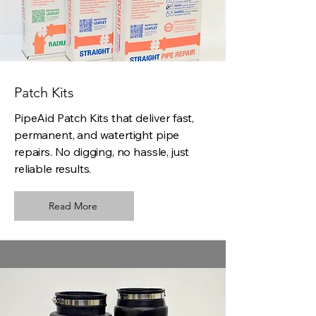
Patch Kits
PipeAid Patch Kits that deliver fast,
permanent, and watertight pipe
repairs. No digging, no hassle, just
reliable results.
Read More