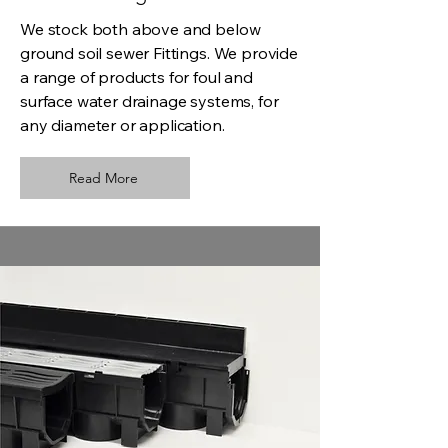
We stock both above and below
ground soil sewer Fittings. We provide
a range of products for foul and
surface water drainage systems, for
any diameter or application.
Read More